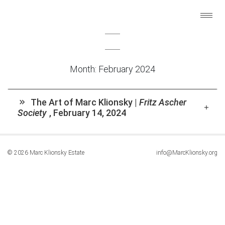
Month:
February 2024
The Art of Marc Klionsky |
Fritz Ascher
Society
,
February 14, 2024
© 2026 Marc Klionsky Estate
info@MarcKlionsky.org