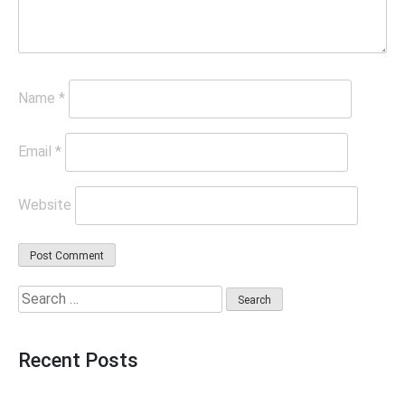
Name
*
Email
*
Website
Search
for:
Recent Posts