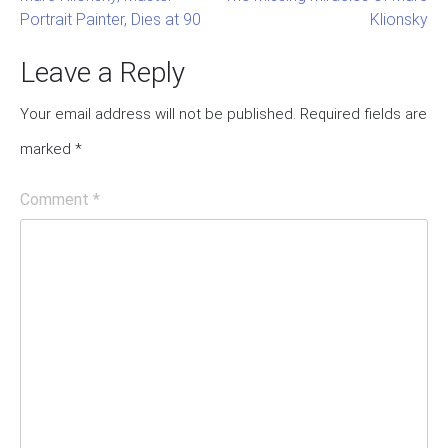
Portrait Painter, Dies at 90
Klionsky
Post
navigation
Leave a Reply
Your email address will not be published.
Required fields are
marked
*
Comment
*