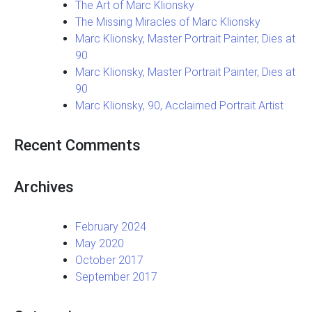
The Art of Marc Klionsky
The Missing Miracles of Marc Klionsky
Marc Klionsky, Master Portrait Painter, Dies at
90
Marc Klionsky, Master Portrait Painter, Dies at
90
Marc Klionsky, 90, Acclaimed Portrait Artist
Recent Comments
Archives
February 2024
May 2020
October 2017
September 2017