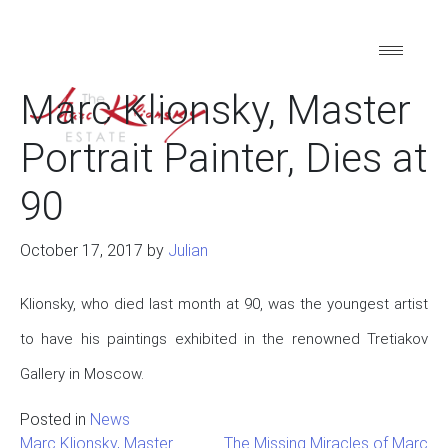
Marc Klionsky, Master
Portrait Painter, Dies at
90
October 17, 2017
by
Julian
Klionsky, who died last month at 90, was the youngest artist
to have his paintings exhibited in the renowned Tretiakov
Gallery in Moscow.
Posted in
News
Marc Klionsky, Master
The Missing Miracles of Marc